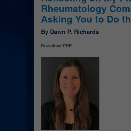
Rheumatology Com
Asking You to Do t
By Dawn P. Richards
Download PDF