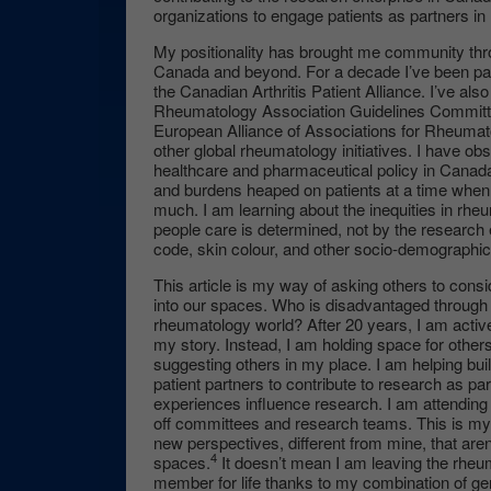
organizations to engage patients as partners in
My positionality has brought me community thr
Canada and beyond. For a decade I’ve been par
the Canadian Arthritis Patient Alliance. I’ve a
Rheumatology Association Guidelines Committe
European Alliance of Associations for Rheuma
other global rheumatology initiatives. I have obs
healthcare and pharmaceutical policy in Canada,
and burdens heaped on patients at a time when 
much. I am learning about the inequities in r
people care is determined, not by the research 
code, skin colour, and other socio-demographic
This article is my way of asking others to consid
into our spaces. Who is disadvantaged through no
rheumatology world? After 20 years, I am active
my story. Instead, I am holding space for others
suggesting others in my place. I am helping bui
patient partners to contribute to research as par
experiences influence research. I am attendin
off committees and research teams. This is my 
new perspectives, different from mine, that aren
4
spaces.
It doesn’t mean I am leaving the rhe
member for life thanks to my combination of g