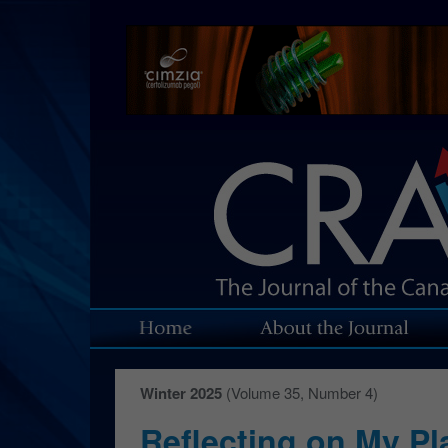
Winter 2025
(Volume 35, Number 4)
Reflecting on My Pl