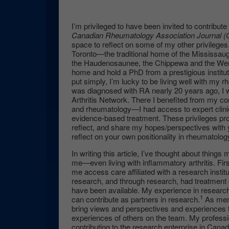
I’m privileged to have been invited to contribute
Canadian Rheumatology Association Journal 
space to reflect on some of my other privileges. 
Toronto—the traditional home of the Mississaug
the Haudenosaunee, the Chippewa and the We
home and hold a PhD from a prestigious institu
put simply, I’m lucky to be living well with my r
was diagnosed with RA nearly 20 years ago, I 
Arthritis Network. There I benefited from my con
and rheumatology—I had access to expert clinic
evidence-based treatment. These privileges pro
reflect, and share my hopes/perspectives with y
reflect on your own positionality in rheumatolog
In writing this article, I’ve thought about things
me—even living with inflammatory arthritis. First
me access care affiliated with a research institut
research, and through research, had treatment 
have been available. My experience in researc
1
can contribute as partners in research.
As memb
bring views and perspectives and experiences 
experiences of others on the team. My profes
contributing to the research enterprise in Can