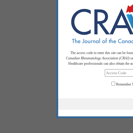
The access code to enter this site can be fou
Canadian Rheumatology Association (CRAJ)
or
Healthcare professionals can also obtain the 
Remember 