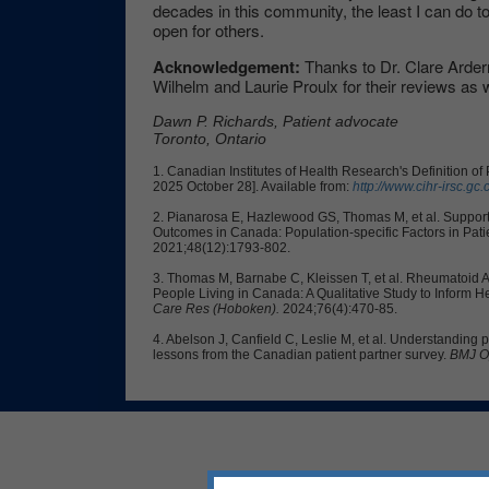
decades in this community, the least I can do to
open for others.
Acknowledgement:
Thanks to Dr. Clare Ardern
Wilhelm and Laurie Proulx for their reviews as w
Dawn P. Richards, Patient advocate
Toronto, Ontario
1. Canadian Institutes of Health Research's Definition o
2025 October 28]. Available from:
http://www.cihr-irsc.gc
2.
Pianarosa E, Hazlewood GS, Thomas M, et al. Supporti
Outcomes in Canada: Population-specific Factors in Pat
2021;48(12):1793-802.
3. Thomas M, Barnabe C, Kleissen T, et al. Rheumatoid Ar
People Living in Canada: A Qualitative Study to Inform 
Care Res (Hoboken).
2024;76(4):470-85.
4. Abelson J, Canfield C, Leslie M, et al. Understanding p
lessons from the Canadian patient partner survey.
BMJ O