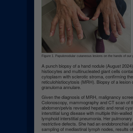
Figure 1. Papulonodular cutaneous lesions on the hands of our p
A punch biopsy of a hand nodule (August 2024) 
histiocytes and multinucleated giant cells conta
cytoplasm with sclerotic stroma, confirming the
reticulohistiocytosis (MRH). Biopsy of a lesion
granuloma annulare.
Given the diagnosis of MRH, malignancy scre
Colonoscopy, mammography and CT scan of th
abdomen/pelvis revealed hepatic and renal cys
interstitial lung disease with multiple thin-walle
lymphoid interstitial pneumonia. Her pulmonary
restrictive defects. She had an endobronchial 
sampling of mediastinal lymph nodes, results o