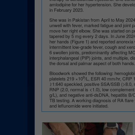
amlodipine for her hypertension. She dev
in February 2023.
She was in Pakistan from April to May 2024 
unwell with fever, marked fatigue and joint p
move her right elbow. She was started on pr
tapered by 5 mg every 2 days. In June 202
her hands (Figure 1) and reported anorexia w
intermittent low-grade fever, cough and xe
6 swollen joints, predominantly affecting 
interphalangeal (PIP) joints, and multiple, d
the dorsal and palmar aspect of both hands
Bloodwork showed the following: hemoglob
9
platelets 219 ×10
/L, ESR 40 mm/hr, CRP 1
≥1:640 speckled, positive SSA/SSB (>8.0, no
RNP (2.0, normal is <1.0), low complement 
g/L), and negative anti-dsDNA, hepatitis B/
TB testing. A working diagnosis of RA flar
and leflunomide were initiated.