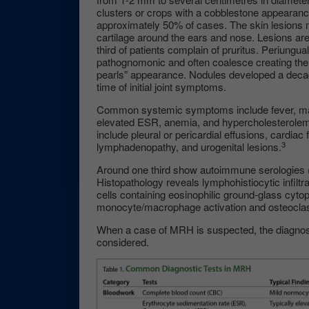
clusters or crops with a cobblestone appearanc
approximately 50% of cases. The skin lesions 
cartilage around the ears and nose. Lesions ar
third of patients complain of pruritus. Periungua
pathognomonic and often coalesce creating the c
pearls” appearance. Nodules developed a decade
time of initial joint symptoms.
Common systemic symptoms include fever, mala
elevated ESR, anemia, and hypercholesterolem
include pleural or pericardial effusions, cardiac 
3
lymphadenopathy, and urogenital lesions.
Around one third show autoimmune serologies (
Histopathology reveals lymphohistiocytic infiltr
cells containing eosinophilic ground-glass cyto
monocyte/macrophage activation and osteoclasti
When a case of MRH is suspected, the diagnosti
considered.