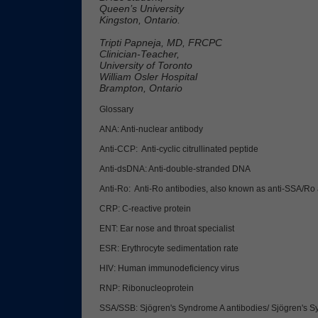
Queen’s University
Kingston, Ontario.
Tripti Papneja, MD, FRCPC
Clinician-Teacher,
University of Toronto
William Osler Hospital
Brampton, Ontario
Glossary
ANA: Anti-nuclear antibody
Anti-CCP: Anti-cyclic citrullinated peptide
Anti-dsDNA: Anti-double-stranded DNA
Anti-Ro: Anti-Ro antibodies, also known as anti-SSA/Ro 
CRP: C-reactive protein
ENT: Ear nose and throat specialist
ESR: Erythrocyte sedimentation rate
HIV: Human immunodeficiency virus
RNP: Ribonucleoprotein
SSA/SSB: Sjögren's Syndrome A antibodies/ Sjögren's S