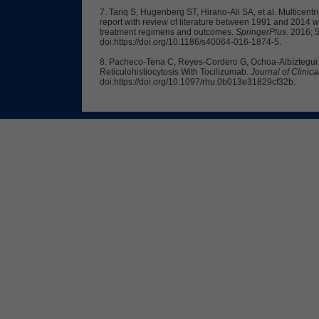
7. Tariq S, Hugenberg ST, Hirano-Ali SA, et al. Multicentr
report with review of literature between 1991 and 2014 wi
treatment regimens and outcomes.
SpringerPlus
. 2016; 
doi:https://doi.org/10.1186/s40064-016-1874-5.
8. Pacheco-Tena C, Reyes-Cordero G, Ochoa-Albíztegui R,
Reticulohistiocytosis With Tocilizumab.
Journal of Clini
doi:https://doi.org/10.1097/rhu.0b013e31829cf32b.