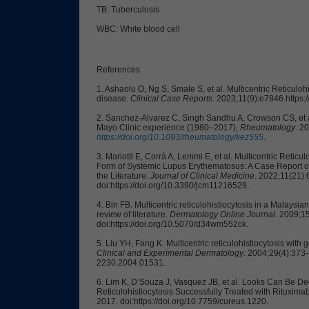
TB: Tuberculosis
WBC: White blood cell
References
1. Ashaolu O, Ng S, Smale S, et al. Multicentric Reticuloh
disease.
Clinical Case Reports
. 2023;11(9):e7846.https:
2. Sanchez-Alvarez C, Singh Sandhu A, Crowson CS, et al. 
Mayo Clinic experience (1980–2017),
Rheumatology
. 2
https://doi.org/10.1093/rheumatology/kez555
.
3. Mariotti E, Corrà A, Lemmi E, et al. Multicentric Reticu
Form of Systemic Lupus Erythematosus: A Case Report of
the Literature.
Journal of Clinical Medicine
. 2022;11(21)
doi:https://doi.org/10.3390/jcm11216529.
4. Bin FB. Multicentric reticulohistiocytosis in a Malaysi
review of literature.
Dermatology Online Journal
. 2009;15
doi:https://doi.org/10.5070/d34wm552ck.
5. Liu YH, Fang K. Multicentric reticulohistiocytosis with
Clinical and Experimental Dermatology
. 2004;29(4):373-3
2230.2004.01531.
6. Lim K, D’Souza J, Vasquez JB, et al. Looks Can Be De
Reticulohistiocytosis Successfully Treated with Rituxima
2017. doi:https://doi.org/10.7759/cureus.1220.