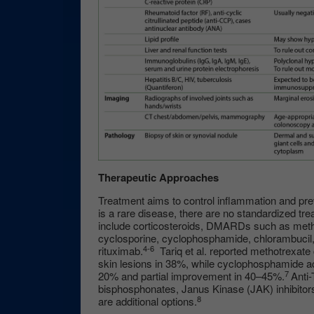
Therapeutic Approaches
Treatment aims to control inflammation and pre
is a rare disease, there are no standardized tr
include corticosteroids, DMARDs such as metho
cyclosporine, cyclophosphamide, chlorambucil, 
4-6
rituximab.
Tariq et al. reported methotrexate 
skin lesions in 38%, while cyclophosphamide a
7
20% and partial improvement in 40–45%.
Anti
bisphosphonates, Janus Kinase (JAK) inhibitors
8
are additional options.