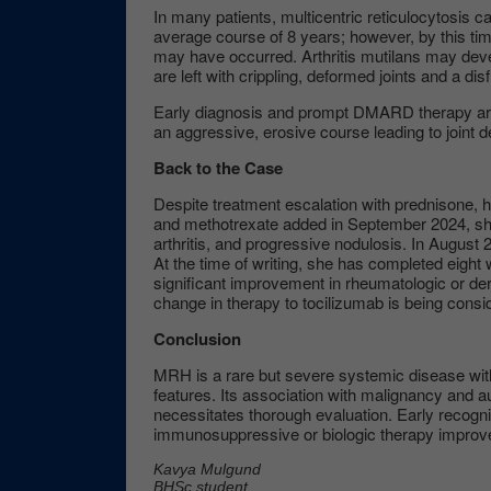
In many patients, multicentric reticulocytosis c
average course of 8 years; however, by this tim
may have occurred. Arthritis mutilans may deve
are left with crippling, deformed joints and a di
Early diagnosis and prompt DMARD therapy are
an aggressive, erosive course leading to joint des
Back to the Case
Despite treatment escalation with prednisone, 
and methotrexate added in September 2024, she
arthritis, and progressive nodulosis. In August
At the time of writing, she has completed eigh
significant improvement in rheumatologic or d
change in therapy to tocilizumab is being cons
Conclusion
MRH is a rare but severe systemic disease with 
features. Its association with malignancy and 
necessitates thorough evaluation. Early recogniti
immunosuppressive or biologic therapy impro
Kavya Mulgund
BHSc student,