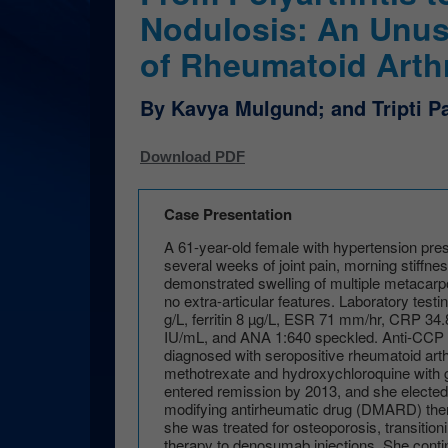
Nodulosis: An Unus
of Rheumatoid Arthr
By Kavya Mulgund; and Tripti 
Download PDF
Case Presentation
A 61-year-old female with hypertension prese
several weeks of joint pain, morning stiffne
demonstrated swelling of multiple metacarp
no extra-articular features. Laboratory test
g/L, ferritin 8 µg/L, ESR 71 mm/hr, CRP 34.
IU/mL, and ANA 1:640 speckled. Anti-CCP
diagnosed with seropositive rheumatoid arth
methotrexate and hydroxychloroquine with
entered remission by 2013, and she elected
modifying antirheumatic drug (DMARD) the
she was treated for osteoporosis, transitio
therapy to denosumab injections. She conti