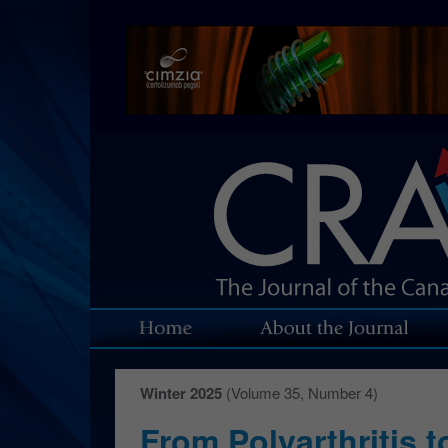
Winter 2025
(Volume 35, Number 4)
From Polyarthritis 