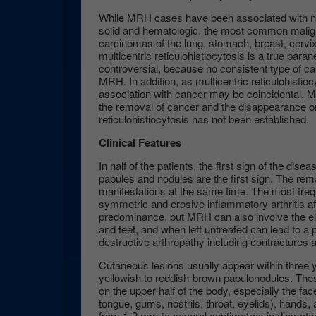
While MRH cases have been associated with nea
solid and hematologic, the most common malig
carcinomas of the lung, stomach, breast, cervi
multicentric reticulohistiocytosis is a true paran
controversial, because no consistent type of c
MRH. In addition, as multicentric reticulohistioc
association with cancer may be coincidental. M
the removal of cancer and the disappearance o
reticulohistiocytosis has not been established.
Clinical Features
In half of the patients, the first sign of the diseas
papules and nodules are the first sign. The rem
manifestations at the same time. The most frequ
symmetric and erosive inflammatory arthritis aff
predominance, but MRH can also involve the el
and feet, and when left untreated can lead to a
destructive arthropathy including contractures an
Cutaneous lesions usually appear within three ye
yellowish to reddish-brown papulonodules. Th
on the upper half of the body, especially the fac
tongue, gums, nostrils, throat, eyelids), hands,
from 1-2 mm to several centimetres in diameter a