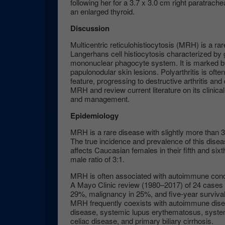
following her for a 3.7 x 3.0 cm right paratrac
an enlarged thyroid.
Discussion
Multicentric reticulohistiocytosis (MRH) is a ra
Langerhans cell histiocytosis characterized by 
mononuclear phagocyte system. It is marked by 
papulonodular skin lesions. Polyarthritis is ofte
feature, progressing to destructive arthritis and
MRH and review current literature on its clinica
and management.
Epidemiology
MRH is a rare disease with slightly more than 
The true incidence and prevalence of this dise
affects Caucasian females in their fifth and sixt
male ratio of 3:1.
MRH is often associated with autoimmune condi
A Mayo Clinic review (1980–2017) of 24 cases
29%, malignancy in 25%, and five-year surviv
MRH frequently coexists with autoimmune disea
disease, systemic lupus erythematosus, system
celiac disease, and primary biliary cirrhosis.