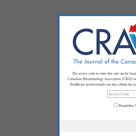
The access code to enter this site can be fou
Canadian Rheumatology Association (CRAJ)
or
Healthcare professionals can also obtain the 
Remember 