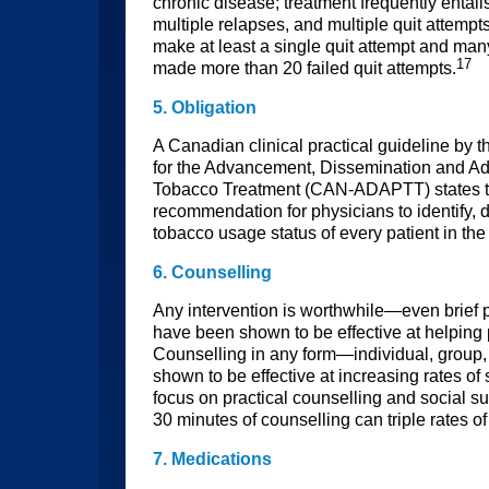
chronic disease; treatment frequently entail
multiple relapses, and multiple quit attemp
make at least a single quit attempt and ma
17
made more than 20 failed quit attempts.
5. Obligation
A Canadian clinical practical guideline by
for the Advancement, Dissemination and Ad
Tobacco Treatment (CAN-ADAPTT) states tha
recommendation for physicians to identify, 
tobacco usage status of every patient in the
6. Counselling
Any intervention is worthwhile—even brief 
have been shown to be effective at helping 
Counselling in any form—individual, grou
shown to be effective at increasing rates 
focus on practical counselling and social s
30 minutes of counselling can triple rates o
7. Medications