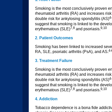
Smoking is the most conclusively proven env
rheumatoid arthritis (RA) and increases risk
4
double risk for ankylosing spondylitis (AS)
suggest that smoking is linked to the devel
7,8
9,10
erythematous (SLE)
and psoriasis.
2. Patient Outcomes
Smoking has been linked to increased sever
4-
RA, SLE, psoriatic arthritis (PsA), and AS.
3. Treatment Failure
Smoking is the most conclusively proven env
rheumatoid arthritis (RA) and increases risk
4
double risk for ankylosing spondylitis (AS)
suggest that smoking is linked to the devel
7,8
9,10
erythematous (SLE)
and psoriasis.
4. Addiction
Tobacco dependence is a bona fide addictiv