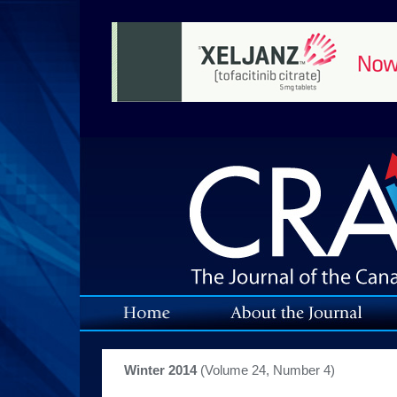
Winter 2014
(Volume 24, Number 4)