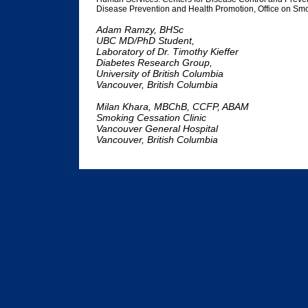
Disease Prevention and Health Promotion, Office on Sm
Adam Ramzy, BHSc
UBC MD/PhD Student,
Laboratory of Dr. Timothy Kieffer
Diabetes Research Group,
University of British Columbia
Vancouver, British Columbia
Milan Khara, MBChB, CCFP, ABAM
Smoking Cessation Clinic
Vancouver General Hospital
Vancouver, British Columbia