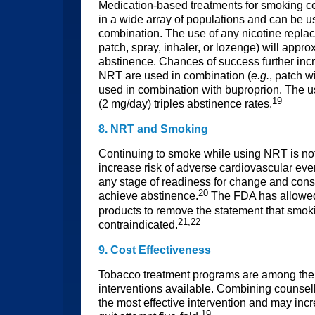
Medication-based treatments for smoking c
in a wide array of populations and can be us
combination. The use of any nicotine repl
patch, spray, inhaler, or lozenge) will appro
abstinence. Chances of success further inc
NRT are used in combination (
e.g.
, patch w
used in combination with buproprion. The u
19
(2 mg/day) triples abstinence rates.
8. NRT and Smoking
Continuing to smoke while using NRT is no
increase risk of adverse cardiovascular eve
any stage of readiness for change and consis
20
achieve abstinence.
The FDA has allowe
products to remove the statement that smok
21,22
contraindicated.
9. Cost Effectiveness
Tobacco treatment programs are among the 
interventions available. Combining counse
the most effective intervention and may inc
19