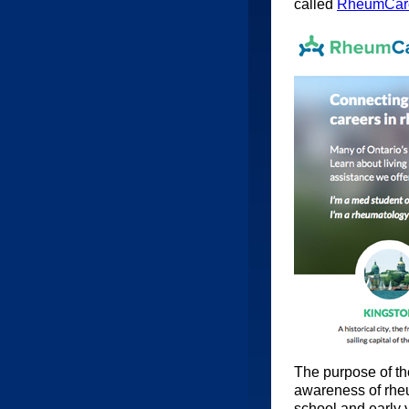
called
RheumCar
The purpose of the
awareness of rheu
school and early 