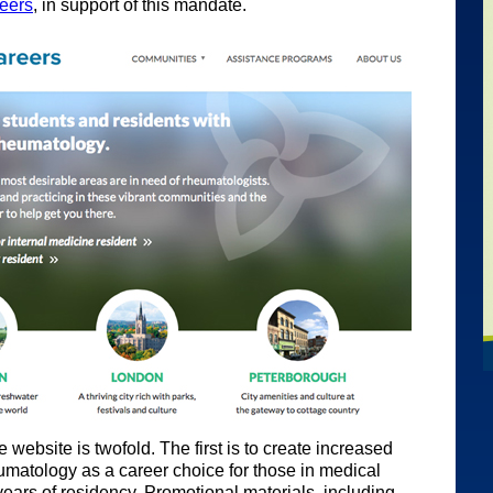
eers
, in support of this mandate.
 website is twofold. The first is to create increased
matology as a career choice for those in medical
years of residency. Promotional materials, including