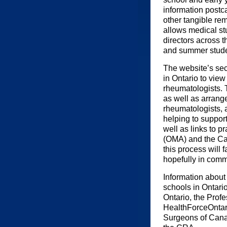
information postca
other tangible re
allows medical st
directors across t
and summer studen
The website’s sec
in Ontario to view
rheumatologists. 
as well as arrange
rheumatologists, a
helping to suppor
well as links to p
(OMA) and the Can
this process will 
hopefully in comm
Information about
schools in Ontari
Ontario, the Prof
HealthForceOntar
Surgeons of Cana