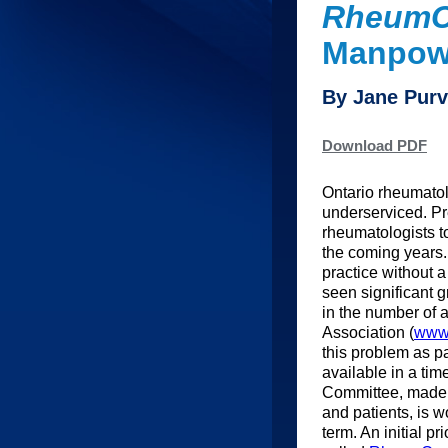
RheumC
Manpowe
By Jane Pur
Download PDF
Ontario rheumatolo
underserviced. Pre
rheumatologists to 
the coming years.
practice without a
seen significant 
in the number of 
Association (
www.
this problem as pa
available in a ti
Committee, made u
and patients, is w
term. An initial p