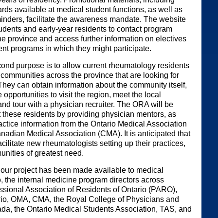
rds available at medical student functions, as well as
minders, facilitate the awareness mandate. The website
udents and early-year residents to contact program
he province and access further information on electives
t programs in which they might participate.
ond purpose is to allow current rheumatology residents
 communities across the province that are looking for
They can obtain information about the community itself,
 opportunities to visit the region, meet the local
nd tour with a physician recruiter. The ORA will be
t these residents by providing physician mentors, as
ractice information from the Ontario Medical Association
adian Medical Association (CMA). It is anticipated that
facilitate new rheumatologists setting up their practices,
unities of greatest need.
 our project has been made available to medical
o, the internal medicine program directors across
essional Association of Residents of Ontario (PARO),
io, OMA, CMA, the Royal College of Physicians and
da, the Ontario Medical Students Association, TAS, and