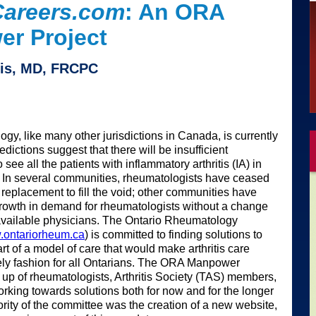
areers.com
: An ORA
r Project
vis, MD, FRCPC
gy, like many other jurisdictions in Canada, is currently
dictions suggest that there will be insufficient
see all the patients with inflammatory arthritis (IA) in
 In several communities, rheumatologists have ceased
 replacement to fill the void; other communities have
growth in demand for rheumatologists without a change
available physicians. The Ontario Rheumatology
ontariorheum.ca
) is committed to finding solutions to
rt of a model of care that would make arthritis care
mely fashion for all Ontarians. The ORA Manpower
p of rheumatologists, Arthritis Society (TAS) members,
orking towards solutions both for now and for the longer
riority of the committee was the creation of a new website,