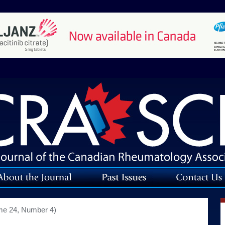
me 24, Number 4)