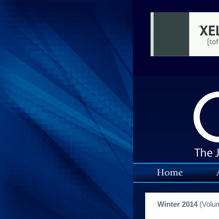
Winter 2014
(Volu