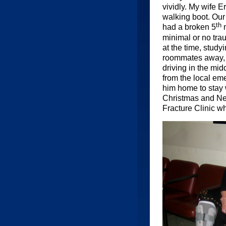
vividly. My wife 
walking boot. Our 
th
had a broken 5
m
minimal or no tra
at the time, study
roommates away, an
driving in the mid
from the local em
him home to stay 
Christmas and New
Fracture Clinic w