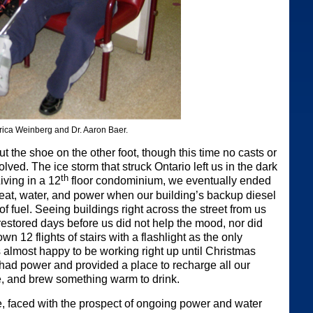
Erica Weinberg and Dr. Aaron Baer.
 the shoe on the other foot, though this time no casts or
lved. The ice storm that struck Ontario left us in the dark
th
Living in a 12
floor condominium, we eventually ended
 heat, water, and power when our building’s backup diesel
of fuel. Seeing buildings right across the street from us
restored days before us did not help the mood, nor did
n 12 flights of stairs with a flashlight as the only
s almost happy to be working right up until Christmas
 had power and provided a place to recharge all our
e, and brew something warm to drink.
 faced with the prospect of ongoing power and water