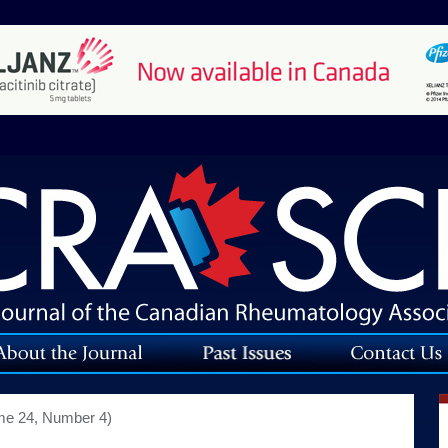
me 24, Number 4)