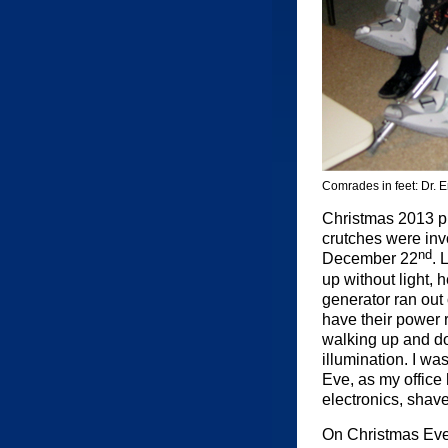
Comrades in feet: Dr. 
Christmas 2013 put
crutches were invo
nd
December 22
. 
up without light,
generator ran out 
have their power 
walking up and dow
illumination. I wa
Eve, as my office
electronics, shav
On Christmas Eve,