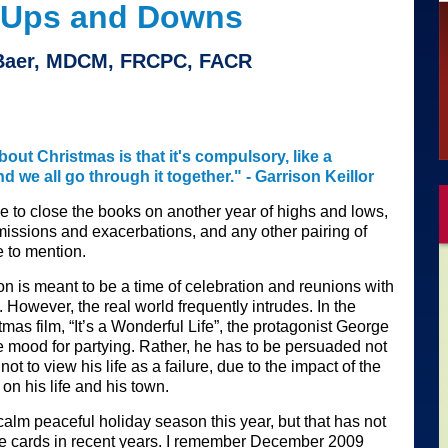
 Ups and Downs
 Baer, MDCM, FRCPC, FACR
bout Christmas is that it's compulsory, like a
 we all go through it together." - Garrison Keillor
 to close the books on another year of highs and lows,
missions and exacerbations, and any other pairing of
 to mention.
n is meant to be a time of celebration and reunions with
. However, the real world frequently intrudes. In the
tmas film, “It’s a Wonderful Life”, the protagonist George
he mood for partying. Rather, he has to be persuaded not
 not to view his life as a failure, due to the impact of the
on his life and his town.
calm peaceful holiday season this year, but that has not
he cards in recent years. I remember December 2009