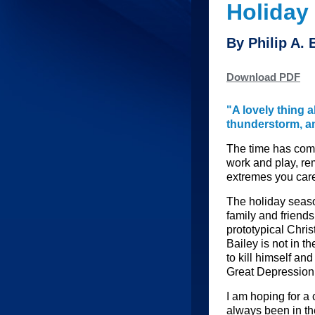
Holiday
By Philip A.
Download PDF
"A lovely thing a
thunderstorm, and
The time has come
work and play, re
extremes you care
The holiday seaso
family and friends
prototypical Chris
Bailey is not in t
to kill himself and
Great Depression 
I am hoping for a 
always been in t