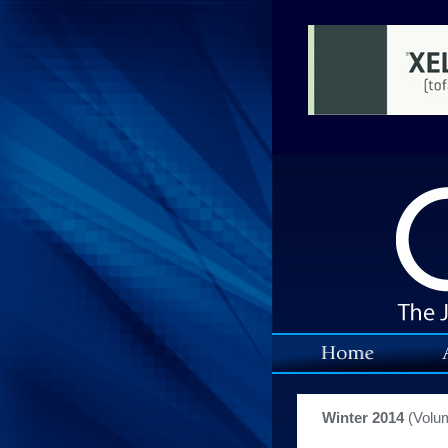
Winter 2014
(Volu