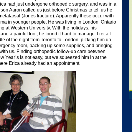
Erica had just undergone orthopedic surgery, and was in a
son Aaron called us just before Christmas to tell us he
etatarsal (Jones fracture). Apparently these occur with
uma in younger people. He was living in London, Ontario
ing at Western University. With the holidays, his
d a painful foot, he found it hard to manage. I recall
dle of the night from Toronto to London, picking him up
ergency room, packing up some supplies, and bringing
with us. Finding orthopedic follow-up care between
 Year’s is not easy, but we squeezed him in at the
here Erica already had an appointment.